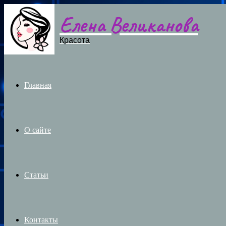
Елена Великанова
Menu
Красота
Главная
О сайте
Статьи
Контакты