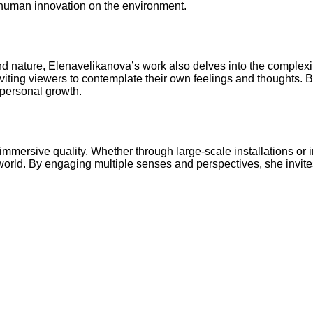
f human innovation on the environment.
and nature, Elenavelikanova’s work also delves into the comple
nviting viewers to contemplate their own feelings and thoughts. 
 personal growth.
 immersive quality. Whether through large-scale installations or 
rld. By engaging multiple senses and perspectives, she invites 