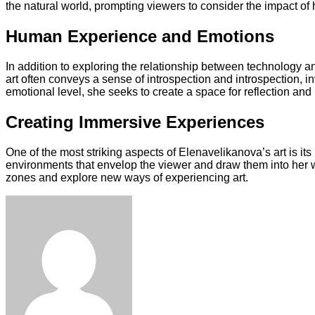
the natural world, prompting viewers to consider the impact o
Human Experience and Emotions
In addition to exploring the relationship between technology 
art often conveys a sense of introspection and introspection, i
emotional level, she seeks to create a space for reflection and
Creating Immersive Experiences
One of the most striking aspects of Elenavelikanova’s art is its
environments that envelop the viewer and draw them into her wo
zones and explore new ways of experiencing art.
Facebook
Twitter
LinkedIn
Tumblr
Pinterest
Reddit
VKontakte
Odnoklassniki
Skype
WhatsApp
Telegram
Viber
Share
Print
via
Email