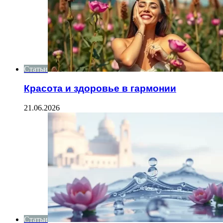
Статьи
Красота и здоровье в гармонии
21.06.2026
Статьи