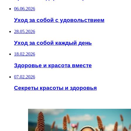
06.06.2026
Уход за собой с удовольствием
28.05.2026
Уход за собой каждый день
18.02.2026
Здоровье и красота вместе
07.02.2026
Секреты красоты и здоровья
ИНТЕРЕСНОЕ