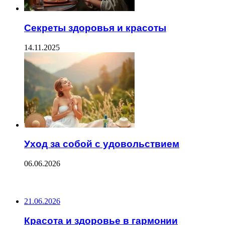
Секреты здоровья и красоты
14.11.2025
Уход за собой с удовольствием
06.06.2026
ПОСЛЕДНИЕ ЗАПИСИ
21.06.2026
Красота и здоровье в гармонии