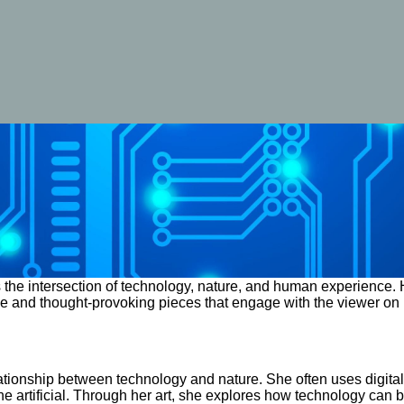
the intersection of technology, nature, and human experience. H
sive and thought-provoking pieces that engage with the viewer on 
tionship between technology and nature. She often uses digital t
e artificial. Through her art, she explores how technology can 