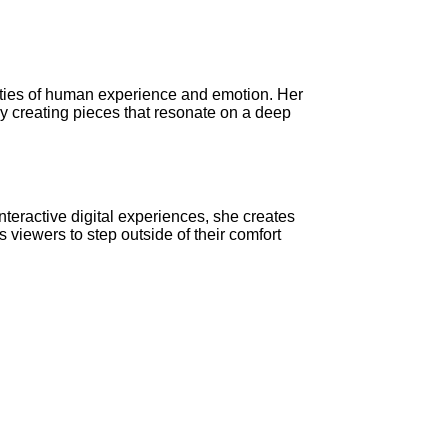
xities of human experience and emotion. Her
By creating pieces that resonate on a deep
interactive digital experiences, she creates
viewers to step outside of their comfort