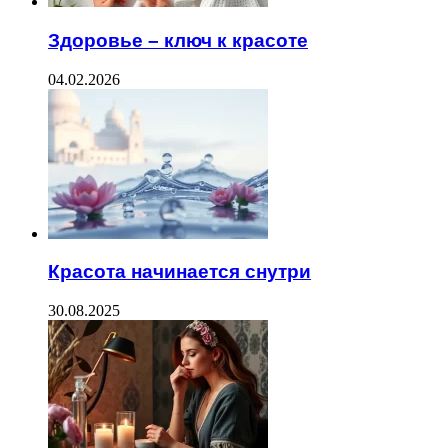
Здоровье – ключ к красоте
04.02.2026
Красота начинается снутри
30.08.2025