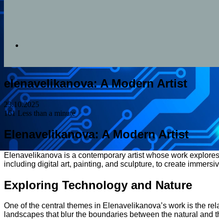
Search
elenavelikanova: A Modern Artist
for
23.10.2025
161
Less than a minute
Elenavelikanova: A Modern Artist
Elenavelikanova is a contemporary artist whose work explores 
including digital art, painting, and sculpture, to create immer
Exploring Technology and Nature
One of the central themes in Elenavelikanova’s work is the rela
landscapes that blur the boundaries between the natural and th