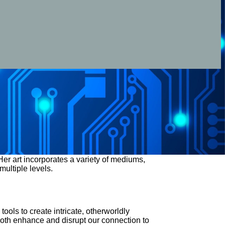
er art incorporates a variety of mediums,
multiple levels.
ools to create intricate, otherworldly
both enhance and disrupt our connection to