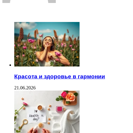
ЧИТАЕМОЕ
Красота и здоровье в гармонии
21.06.2026